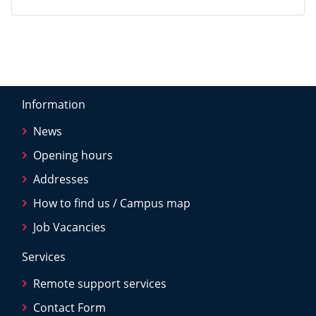
Information
News
Opening hours
Addresses
How to find us / Campus map
Job Vacancies
Services
Remote support services
Contact Form