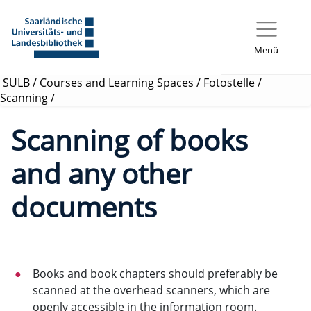
Menü
SULB
/
Courses and Learning Spaces
/
Fotostelle
/
Scanning
/
Scanning of books
and any other
documents
Books and book chapters should preferably be
scanned at the overhead scanners, which are
openly accessible in the information room.