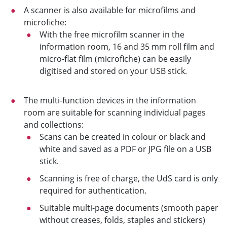
A scanner is also available for microfilms and
microfiche:
With the free microfilm scanner in the
information room, 16 and 35 mm roll film and
micro-flat film (microfiche) can be easily
digitised and stored on your USB stick.
The multi-function devices in the information
room are suitable for scanning individual pages
and collections:
Scans can be created in colour or black and
white and saved as a PDF or JPG file on a USB
stick.
Scanning is free of charge, the UdS card is only
required for authentication.
Suitable multi-page documents (smooth paper
without creases, folds, staples and stickers)