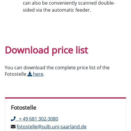
can also be conveniently scanned double-
sided via the automatic feeder.
Download price list
You can download the complete price list of the
Fotostelle
here
.
Fotostelle
+ 49 681 302-3080
fotostelle@sulb.uni-saarland.de