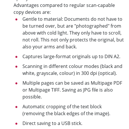
Advantages compared to regular scan-capable
copy devices are:
Gentle to material: Documents do not have to
be turned over, but are "photographed" from
above with cold light. They only have to scroll,
not roll. This not only protects the original, but
also your arms and back.
Captures large-format originals up to DIN A2.
Scanning in different colour modes (black and
white, grayscale, colour) in 300 dpi (optical).
Multiple pages can be saved as Multipage PDF
or Multipage TIFF. Saving as JPG file is also
possible.
Automatic cropping of the text block
(removing the black edges of the image).
Direct saving to a USB stick.