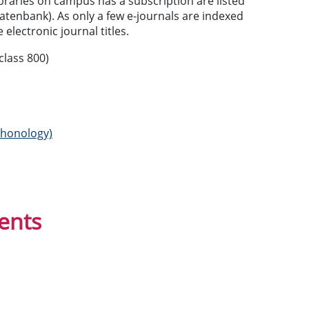
braries on campus has a subscription are listed
datenbank). As only a few e-journals are indexed
e electronic journal titles.
class 800)
 phonology)
ents