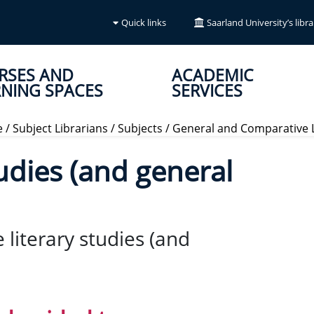
Quick links
Saarland University’s libra
RSES AND
ACADEMIC
NING SPACES
SERVICES
e
/
Subject Librarians
/
Subjects
/
General and Comparative L
udies (and general
 literary studies (and