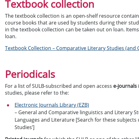
Textbook collection
The textbook collection is an open-shelf resource contai
course books that are used by students during their stu
in the textbook collection can be taken out on loan. Items
loan.
Textbook Collection – Comparative Literary Studies (and G
Periodicals
For a list of SULB-subscribed and open access
e-journals
studies, please refer to the:
Electronic Journals Library (EZB)
– General and Comparative linguistics and Literary 
Languages and Literature [Search for these subjects u
Studies’]