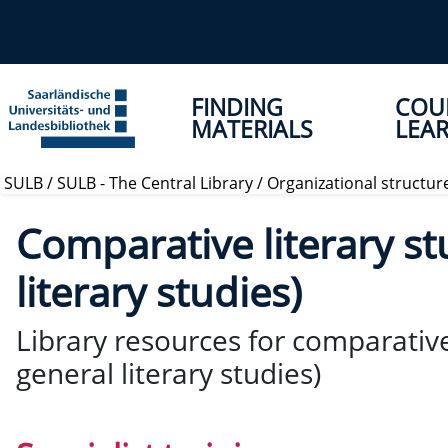
FINDING
COU
MATERIALS
LEAR
SULB
/
SULB - The Central Library
/
Organizational structur
Comparative literary st
literary studies)
Library resources for comparative
general literary studies)