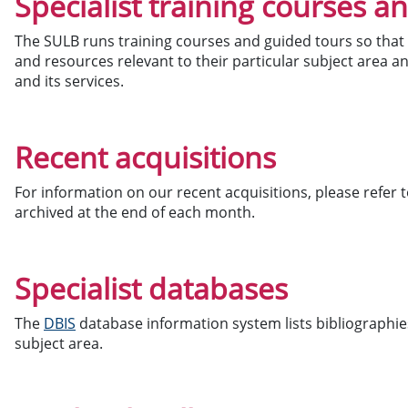
Specialist training courses a
The SULB runs training courses and guided tours so that 
and resources relevant to their particular subject area a
and its services.
Recent acquisitions
For information on our recent acquisitions, please refer 
archived at the end of each month.
Specialist databases
The
DBIS
database information system lists bibliographies
subject area.