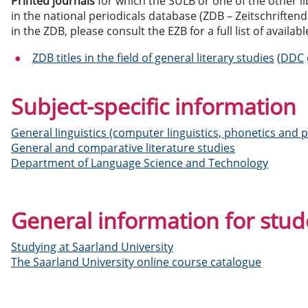
Printed journals
for which the SULB or one of the other li
in the national periodicals database (ZDB – Zeitschriften
in the ZDB, please consult the EZB for a full list of availabl
ZDB titles in the field of general literary studies
(
DDC
Subject-specific information
General linguistics (computer linguistics, phonetics and
General and comparative literature studies
Department of Language Science and Technology
General information for stud
Studying at Saarland University
The Saarland University online course catalogue