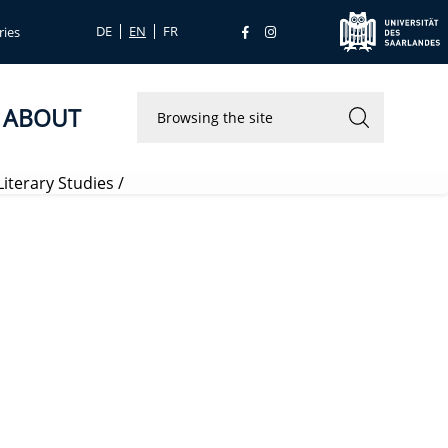
DE
EN
FR
ries
ABOUT
iterary Studies
/