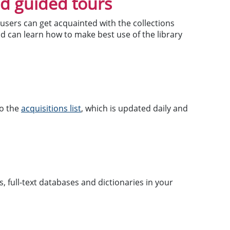
nd guided tours
users can get acquainted with the collections
nd can learn how to make best use of the library
to the
acquisitions list
, which is updated daily and
, full-text databases and dictionaries in your