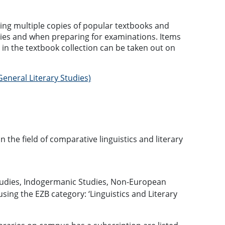
ning multiple copies of popular textbooks and
dies and when preparing for examinations. Items
 in the textbook collection can be taken out on
eneral Literary Studies)
in the field of comparative linguistics and literary
Studies, Indogermanic Studies, Non-European
sing the EZB category: ‘Linguistics and Literary