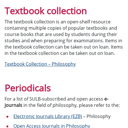
Textbook collection
The textbook collection is an open-shelf resource
containing multiple copies of popular textbooks and
course books that are used by students during their
studies and when preparing for examinations. Items in
the textbook collection can be taken out on loan. Items
in the textbook collection can be taken out on loan.
Textbook Collection – Philosophy
Periodicals
For a list of SULB-subscribed and open access
e-
journals
in the field of philosophy, please refer to the:
Electronic Journals Library (EZB)
– Philosophy
Open Access Journals in Philosophy