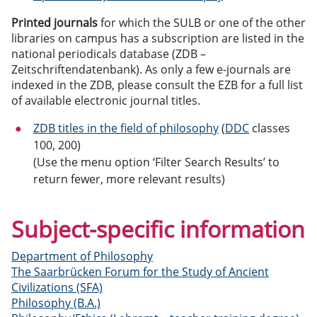
Printed journals
for which the SULB or one of the other
libraries on campus has a subscription are listed in the
national periodicals database (ZDB –
Zeitschriftendatenbank). As only a few e-journals are
indexed in the ZDB, please consult the EZB for a full list
of available electronic journal titles.
ZDB titles in the field of philosophy
(
DDC
classes
100, 200)
(Use the menu option ‘Filter Search Results’ to
return fewer, more relevant results)
Subject-specific information
Department of Philosophy
The Saarbrücken Forum for the Study of Ancient
Civilizations (SFA)
Philosophy (B.A.)