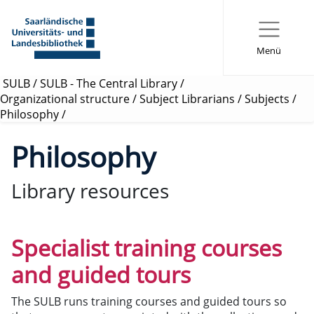
Menü
SULB
/
SULB - The Central Library
/
Organizational structure
/
Subject Librarians
/
Subjects
/
Philosophy
/
Philosophy
Library resources
Specialist training courses
and guided tours
The SULB runs training courses and guided tours so