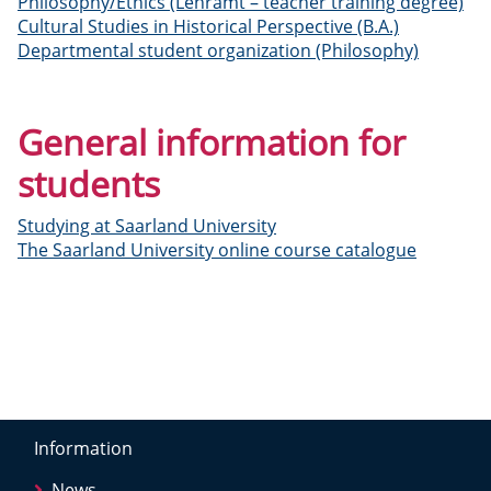
Philosophy/Ethics (Lehramt – teacher training degree)
Cultural Studies in Historical Perspective (B.A.)
Departmental student organization (Philosophy)
General information for
students
Studying at Saarland University
The Saarland University online course catalogue
Information
News