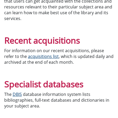
that users can get acquainted with the collections and
resources relevant to their particular subject area and
can learn how to make best use of the library and its
services.
Recent acquisitions
For information on our recent acquisitions, please
refer to the
acquisitions list
, which is updated daily and
archived at the end of each month.
Specialist databases
The
DBIS
database information system lists
bibliographies, full-text databases and dictionaries in
your subject area.