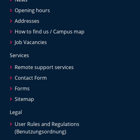
Opening hours
Addresses
How to find us / Campus map
Job Vacancies
Services
Remote support services
Contact Form
Forms
Sitemap
Legal
User Rules and Regulations
(Benutzungsordnung)