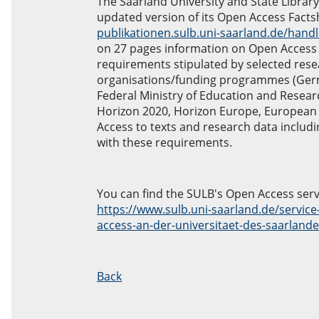
The Saarland University and State Librar
updated version of its Open Access Factsh
publikationen.sulb.uni-saarland.de/hand
on 27 pages information on Open Access a
requirements stipulated by selected res
organisations/funding programmes (Ger
Federal Ministry of Education and Rese
Horizon 2020, Horizon Europe, European
Access to texts and research data includ
with these requirements.
You can find the SULB's Open Access serv
https://www.sulb.uni-saarland.de/service
access-an-der-universitaet-des-saarland
Back