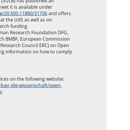
y (SULB) has published an
eet it is available under
le/20.500.11880/31706
and offers
t the UdS as well as on
earch funding
man Research Foundation DFG,
arch BMBF, European Commission
 Research Council ERC) on Open
ing information on how to comply
ices on the following website:
-fuer-die-wissenschaft/open-
es