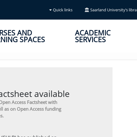
Quick links
Saarland University’s libra
RSES AND
ACADEMIC
NING SPACES
SERVICES
ctsheet available
 Open Access Factsheet with
ll as on Open Access funding
s.