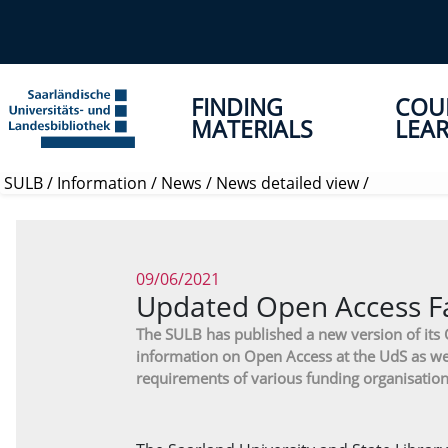
FINDING
COU
MATERIALS
LEAR
SULB
/
Information
/
News
/
News detailed view
/
09/06/2021
Updated Open Access Fa
The SULB has published a new version of its
information on Open Access at the UdS as we
requirements of various funding organisation