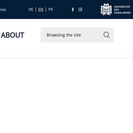
DE
EN
FR
ries
ABOUT